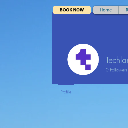
BOOK NOW
Home
R
Special
Offer
Stay 3 nights
for the price of 2
Techla
October - March
0
Followers
Profile