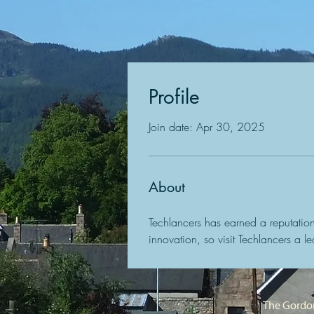
Profile
Join date: Apr 30, 2025
About
Techlancers has earned a reputation
innovation, so visit Techlancers a 
The Gordon