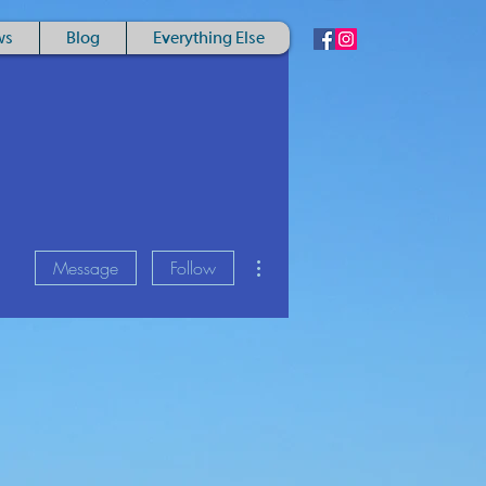
ws
Blog
Everything Else
More actions
Message
Follow