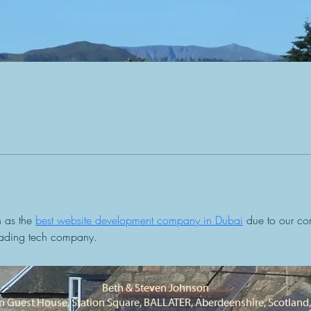
 as the 
best website development company in Dubai
 due to our co
leading tech company.
Beth & Steven Johnson
 Guest House, Station Square, BALLATER, Aberdeenshire, Scotlan