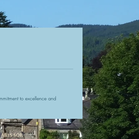
mmitment to excellence and 
d, AB35 5QB