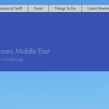
ooms & Tariff
Food
Things To Do
Latest Revie
ncers Middle East
Luxury Victorian Townhouse B&B in the Eastern Cairngorms
0
Following