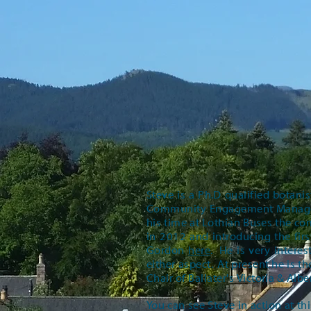
Steve is a Ph.D qualified botani
Community Engagement Manager a
his time at Lothian Buses the 
in 2012 and introducing the fir
Gordon
here
. He is very intere
either aspect. At present he is t
Chair of Ballater's Victoria & Albe
You can see Steve in action at th