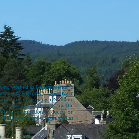
 having worked as Environmental &
viser to Glasgow University. In
Large Green Company in Scotland
our sustainability goals for The
de local information to guests on
ms Business Partnership as well as
n 2019 . Steve hails from a small