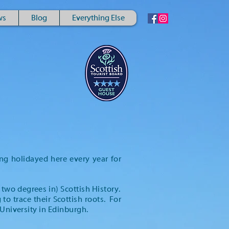
ws
Blog
Everything Else
ng holidayed here every year for
 two degrees in) Scottish History.
o trace their Scottish roots. For
 University in Edinburgh.