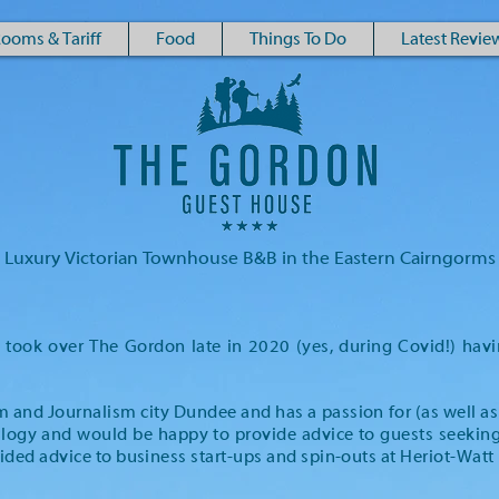
ooms & Tariff
Food
Things To Do
Latest Revie
Luxury Victorian Townhouse B&B in the Eastern Cairngorms
ook over The Gordon late in 2020 (yes, during Covid!) havi
am and Journalism city Dundee and has a passion for (as well as
logy and would be happy to provide advice to guests seeking t
ided advice to business start-ups and spin-outs at Heriot-Watt