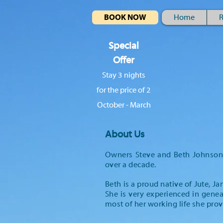
BOOK NOW
Home
R
Special
Offer
Stay 3 nights
for the price of 2
October - March
About Us
Owners Steve and Beth Johnson t
over a decade.
Beth is a proud native of Jute, J
She is very experienced in genea
most of her working life she prov