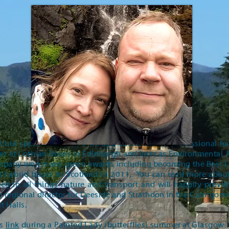
st but spent most of his life as a sustainability professional
t Lothian Buses in Edinburgh and later as Environmental Ad
company won many green awards including becoming the Best 
st hybrid buses to Scotland in 2011. You can read more about 
sted in all things nature and transport and will happily provi
he regional director for Deeside and Strathdon in the Cairngor
rt Halls.
is
link
during a Painted Lady (butterflies) summer at Glasgow i