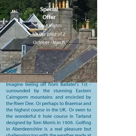
Special
Offer
Stay 3 nights
for the price of 2
October - March
Golf
Imagine teeing off from Ballater's 1st -
surrounded by the stunning Eastern
Cairngorm mountains and encircled by
the River Dee. Or perhaps to Braemar and
the highest course in the UK. Or even to
the wonderful 9 hole course in Tarland
designed by Tom Morris in 1908. Golfing
in Aberdeenshire is a real pleasure but
challenging too with the weather ready at