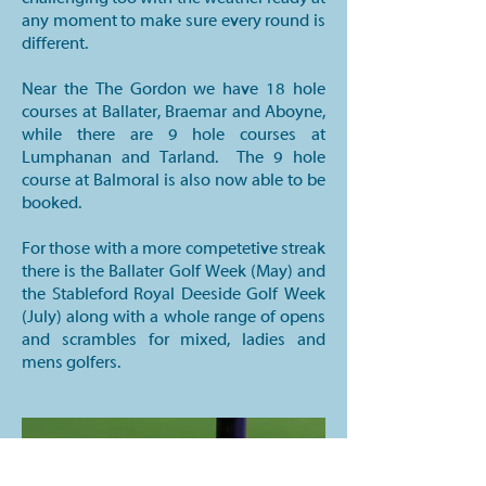
any moment to make sure every round is
different.
Near the The Gordon we have 18 hole
courses at Ballater, Braemar and Aboyne,
while there are 9 hole courses at
Lumphanan and Tarland. The 9 hole
course at Balmoral is also now able to be
booked.
For those with a more competetive streak
there is the Ballater Golf Week (May) and
the Stableford Royal Deeside Golf Week
(July) along with a whole range of opens
and scrambles for mixed, ladies and
mens golfers.