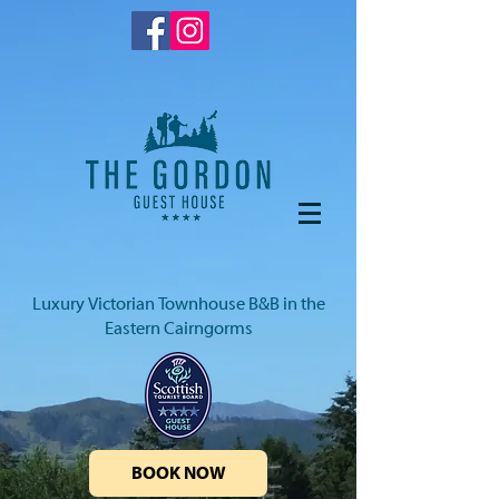
Luxury Victorian Townhouse B&B in the
Eastern Cairngorms
BOOK NOW