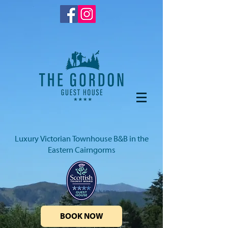
Luxury Victorian Townhouse B&B in the
Eastern Cairngorms
BOOK NOW