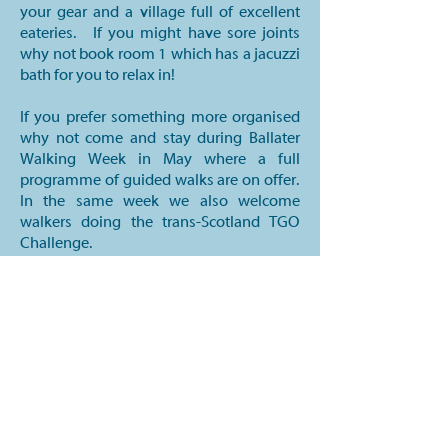
your gear and a village full of excellent
eateries. If you might have sore joints
why not book room 1 which has a jacuzzi
bath for you to relax in!
If you prefer something more organised
why not come and stay during Ballater
Walking Week in May where a full
programme of guided walks are on offer.
In the same week we also welcome
walkers doing the trans-Scotland TGO
Challenge.