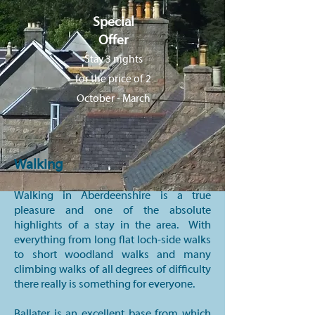
Special
Offer
Stay 3 nights
for the price of 2
October - March
Walking
Walking in Aberdeenshire is a true
pleasure and one of the absolute
highlights of a stay in the area. With
everything from long flat loch-side walks
to short woodland walks and many
climbing walks of all degrees of difficulty
there really is something for everyone.
Ballater is an excellent base from which