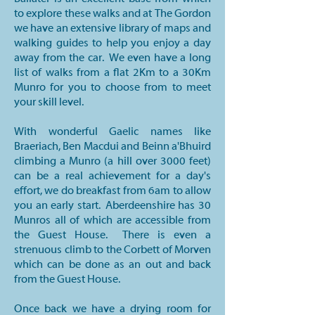
to explore these walks and at The Gordon
we have an extensive library of maps and
walking guides to help you enjoy a day
away from the car. We even have a long
list of walks from a flat 2Km to a 30Km
Munro for you to choose from to meet
your skill level.
With wonderful Gaelic names like
Braeriach, Ben Macdui and Beinn a'Bhuird
climbing a Munro (a hill over 3000 feet)
can be a real achievement for a day's
effort, we do breakfast from 6am to allow
you an early start. Aberdeenshire has 30
Munros all of which are accessible from
the Guest House. There is even a
strenuous climb to the Corbett of Morven
which can be done as an out and back
from the Guest House.
Once back we have a drying room for