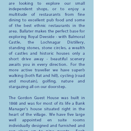
are looking to explore our small
independent shops, or to enjoy a
multitude of restaurants from fine
dining to excellent pub food and some
of the best ethnic restaurants in the
area. Ballater makes the perfect base for
exploring Royal Deeside - with Balmoral
Castle, the Lochnagar Distillery,
standing stones, stone circles, a wealth
of castles and historic houses only a
short drive away - beautiful scenery
awaits you in every direction. For the
more active traveller we have superb
walking (both flat and hill), cycling (road
and moutain), golfing, nature and
stargazing all on our doorstep.
The Gordon Guest House was built in
1868 and was for most of its life a Bank
Manager's house situated right in the
heart of the village. We have five large
well appointed en suite rooms
individually designed and furnished and