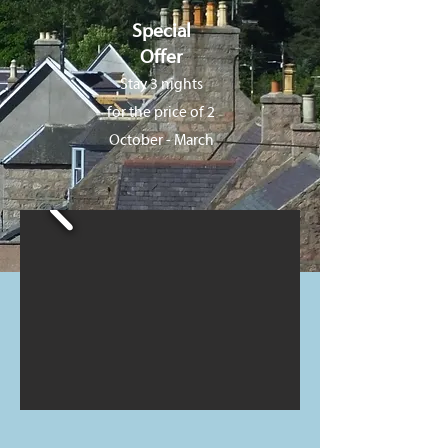
Special
Offer
Stay 3 nights
for the price of 2
October - March