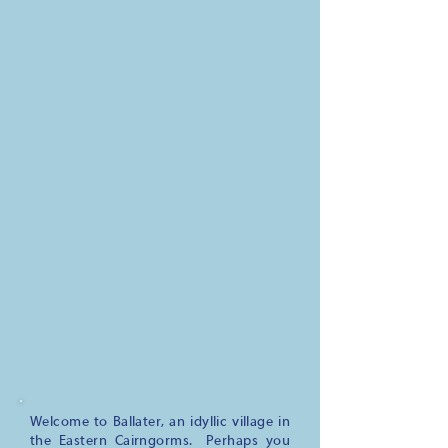
Welcome to Ballater, an idyllic village in
the Eastern Cairngorms. Perhaps you