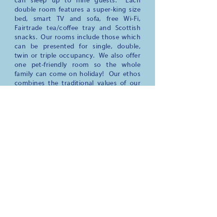
can sleep up to nine guests. Each
double room features a super-king size
bed, smart TV and sofa, free Wi-Fi,
Fairtrade tea/coffee tray and Scottish
snacks. Our rooms include those which
can be presented for single, double,
twin or triple occupancy. We also offer
one pet-friendly room so the whole
family can come on holiday! Our ethos
combines the traditional values of our
house and village with a sustainable,
low-impact approach to tourism so that
we preserve and enhance the beautiful
area we are so fortunate to live in.
Join us at The Gordon Guest House
where a
warm welcome, comfortable
beds,
delicious Scottish breakfasts
and
stunning views await your arrival.
Everything you might need to know
about your stay is on this website but
feel free to ask any questions you might
have, we are happy to provide help and