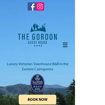
Luxury Victorian Townhouse B&B in the
Eastern Cairngorms
BOOK NOW